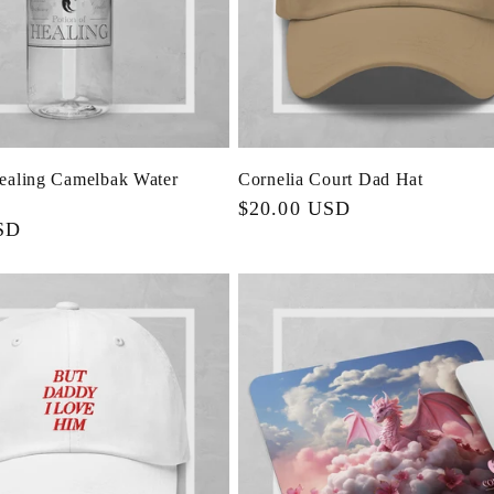
Healing Camelbak Water
Cornelia Court Dad Hat
Regular
$20.00 USD
SD
price