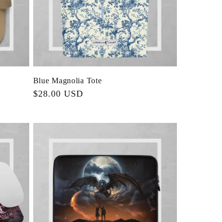
Blue Magnolia Tote
Regular
$28.00 USD
price