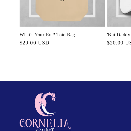
What's Your Era? Tote Bag
'But Daddy
Regular
$29.00 USD
Regular
$20.00 U
price
price