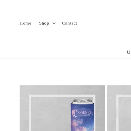
Skip to
content
Home
Shop
Contact
U