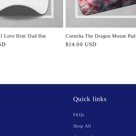
 I Love Him' Dad Hat
Cornelia The Dragon Mouse Pad
SD
Regular
$14.00 USD
price
Quick links
FAQs
Shop All