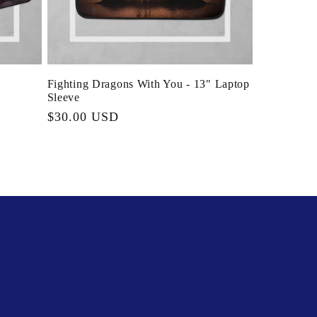
Fighting Dragons With You - 13" Laptop
Sleeve
Regular
$30.00 USD
price