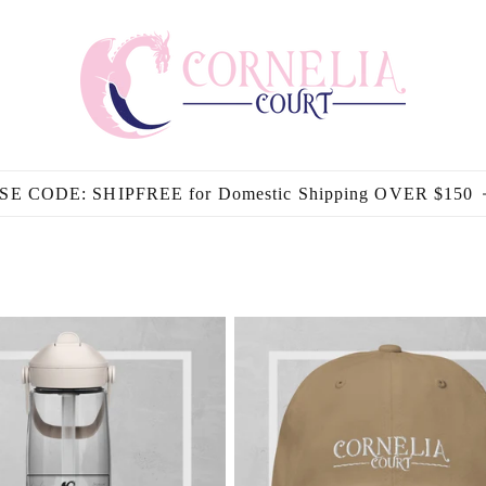
SE CODE: SHIPFREE for Domestic Shipping OVER $150