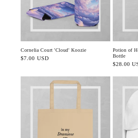
Cornelia Court 'Cloud' Koozie
Potion of 
Bottle
Regular
$7.00 USD
Regular
$28.00 U
price
price