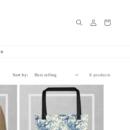
Log
Cart
in
Sort by:
8 products