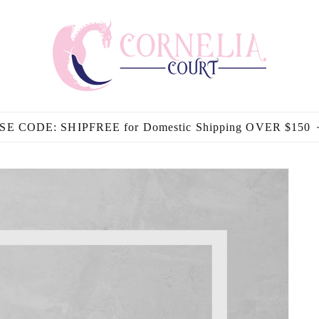
SE CODE: SHIPFREE for Domestic Shipping OVER $150