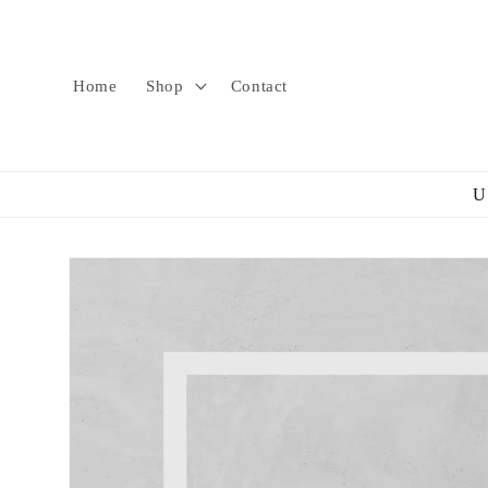
Skip to
content
Home
Shop
Contact
U
Skip to
product
information