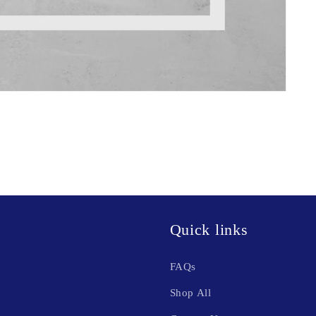
Quick links
FAQs
Shop All