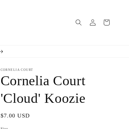
Log
Cart
in
CORNELIA COURT
Cornelia Court
'Cloud' Koozie
Regular
$7.00 USD
price
Size