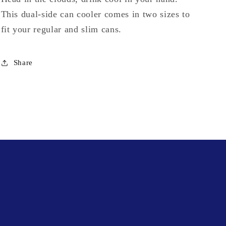
This dual-side can cooler comes in two sizes to
fit your regular and slim cans.
Share