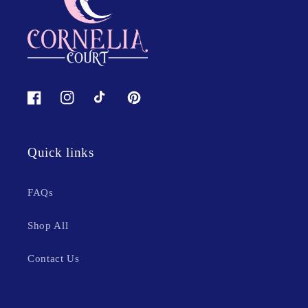
Facebook
Instagram
TikTok
Pinterest
Quick links
FAQs
Shop All
Contact Us