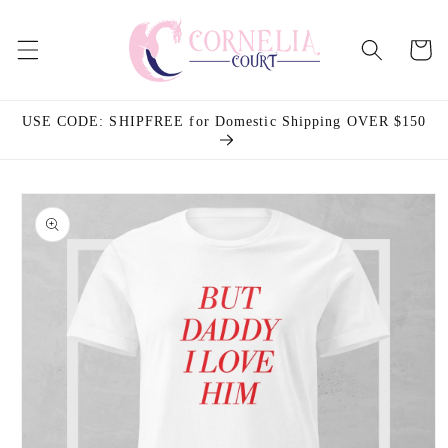
Skip to
content
Cart
USE CODE: SHIPFREE for Domestic Shipping OVER $150
Skip to
product
information