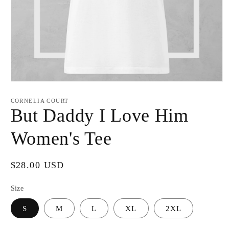
Open
media
1
CORNELIA COURT
in
But Daddy I Love Him
modal
Women's Tee
Regular
$28.00 USD
price
Size
S
M
L
XL
2XL