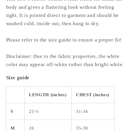
body and gives a flattering look without feeling
tight. It is printed direct to garment and should be
washed cold, inside out, then hang to dry.
Please refer to the size guide to ensure a proper fit!
Disclaimer: Due to the fabric properties, the white
color may appear off-white rather than bright white.
Size guide
LENGTH (inches)
CHEST (inches)
S
25 ½
31-34
M
26
35-38