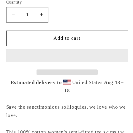
Quantity
Decrease
Increase
quantity
quantity
for
for
But
But
Add to cart
Daddy
Daddy
I
I
Love
Love
Him
Him
Women&#39;s
Women&#39;s
Tee
Tee
Estimated delivery to
United States
Aug 13⁠–
18
Save the sanctimonious soliloquies, we love who we
love.
This 100% cotton women's semi-fitted tee skims the