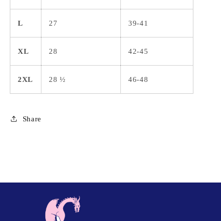
L
27
39-41
XL
28
42-45
2XL
28 ½
46-48
Share