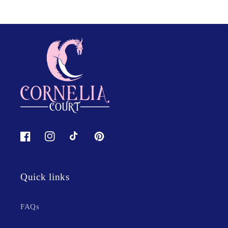
Facebook
Instagram
TikTok
Pinterest
Quick links
FAQs