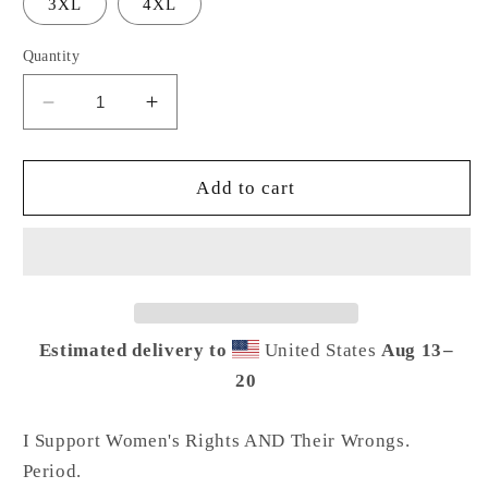
3XL
4XL
Quantity
Decrease
Increase
quantity
quantity
for
for
I
I
Add to cart
Support
Support
Women
Women
Tee
Tee
Estimated delivery to
United States
Aug 13⁠–
20
I Support Women's Rights AND Their Wrongs.
Period.