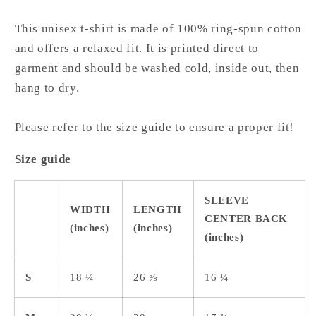
This unisex t-shirt is made of 100% ring-spun cotton
and offers a relaxed fit. It is printed direct to
garment and should be washed cold, inside out, then
hang to dry.
Please refer to the size guide to ensure a proper fit!
Size guide
SLEEVE
WIDTH
LENGTH
CENTER BACK
(inches)
(inches)
(inches)
S
18 ¼
26 ⅝
16 ¼