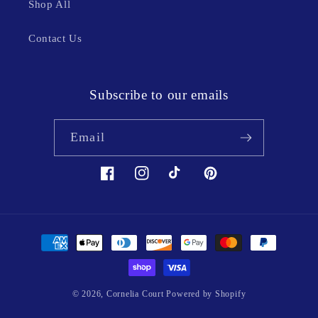
Shop All
Contact Us
Subscribe to our emails
Email
Facebook
Instagram
TikTok
Pinterest
Payment
methods
© 2026,
Cornelia Court
Powered by Shopify