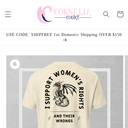
Skip to
content
Cart
USE CODE: SHIPFREE for Domestic Shipping OVER $150
Skip to
product
information