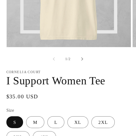
Open
O
media
m
1
2
of
1
/
2
in
in
modal
m
CORNELIA COURT
I Support Women Tee
Regular
$35.00 USD
price
Size
S
M
L
XL
2XL