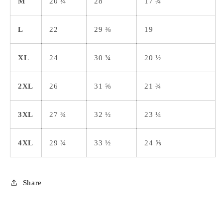
M
20 ¼
28
17 ¾
L
22
29 ⅜
19
XL
24
30 ¾
20 ½
2XL
26
31 ⅝
21 ¾
3XL
27 ¾
32 ½
23 ¼
4XL
29 ¾
33 ½
24 ⅝
Share